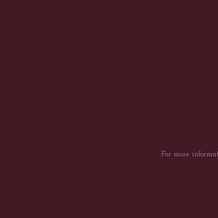
For more informat