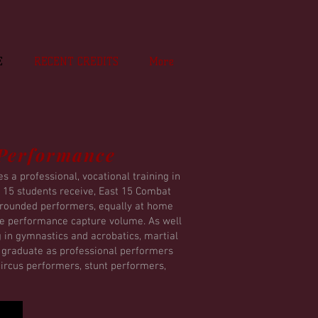
E
RECENT CREDITS
More
 Performance
 a professional, vocational training in
st 15 students receive, East 15 Combat
y rounded performers, equally at home
the performance capture volume. As well
g in gymnastics and acrobatics, martial
y graduate as professional performers
 circus performers, stunt performers,