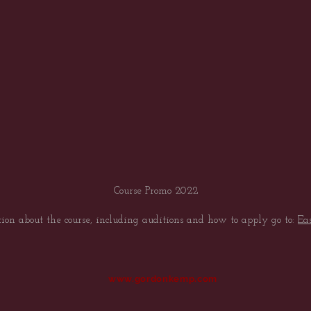
Course Promo 2022
ion about the course, including auditions and how to apply go to:
Ea
www.gordonkemp.com