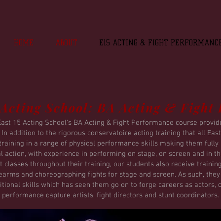
HOME
ABOUT
E15 ACTING & FIGHT PERFORMANC
 Acting School: BA Acting & Fight
East 15 Acting School's BA Acting & Fight Performance course provides
n addition to the rigorous conservatoire acting training that all Ea
raining in a range of physical performance skills making them full
al action, with experience in performing on stage, on screen and in 
 classes throughout their training, our students also receive trainin
rearms and choreographing fights for stage and screen. As such, the
itional skills which has seen them go on to forge careers as actors,
performance capture artists, fight directors and stunt coordinators.