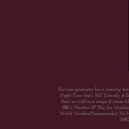
Previous graduates have recently bee
Night-Time tour), RSC (Comedy of Er
Pan) as well as a range of recent f
(BBC); Masters OF The Air (Ambli
World (Amblin/Dreamworks); No Man
(HBO