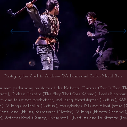
Photographer Credits: Andrew Williams and Carlos Moral Reis
n seen performing on stage at the National Theatre (East Is East; T
rors), Duchess Theatre (The Play That Goes Wrong); Leeds Playhous
ilm and television productions, including Heartstopper (Netflix); S
n); Vikings Valhalla (Netflix); Everybody’s Talking About Jamie
s Land (Hulu); Barbarians (Netflix); Vikings (History Channel); 
); Artemis Fowl (Disney); Knightfall (Netflix) and Dr Strange (Dis