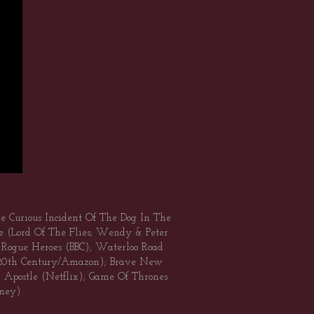
he Curious Incident Of The Dog In The
e (Lord Of The Flies; Wendy & Peter
AS Rogue Heroes (BBC); Waterloo Road
 (20th Century/Amazon); Brave New
Apostle (Netflix); Game Of Thrones
ney).