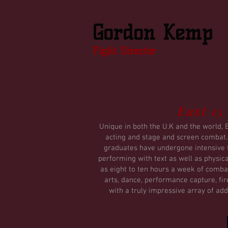
Gordon Kemp
Fight Director
East 15
Unique in both the U.K and the world, 
acting and stage and screen combat. I
graduates have undergone intensive t
performing with text as well as physic
as eight to ten hours a week of combat
arts, dance, performance capture, fi
with a truly impressive array of add