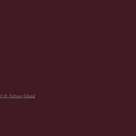
st 15 Acting School